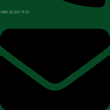
+995 32 255 75 57