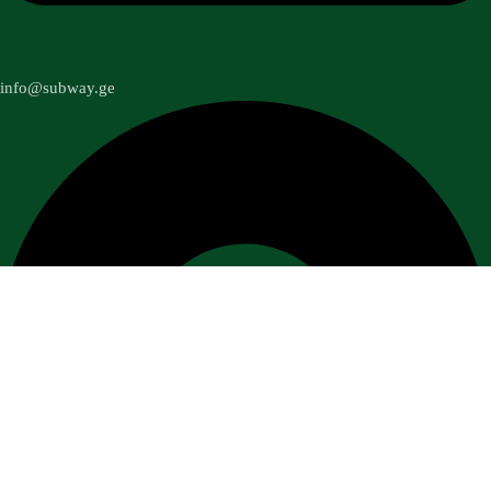
info@subway.ge