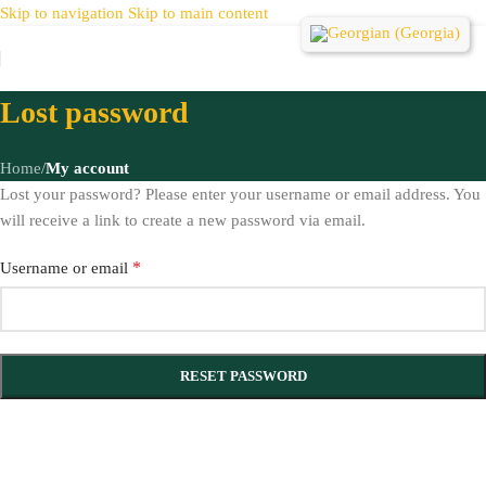
Skip to navigation
Skip to main content
Lost password
Home
/
My account
Lost your password? Please enter your username or email address. You
will receive a link to create a new password via email.
*
Username or email
RESET PASSWORD