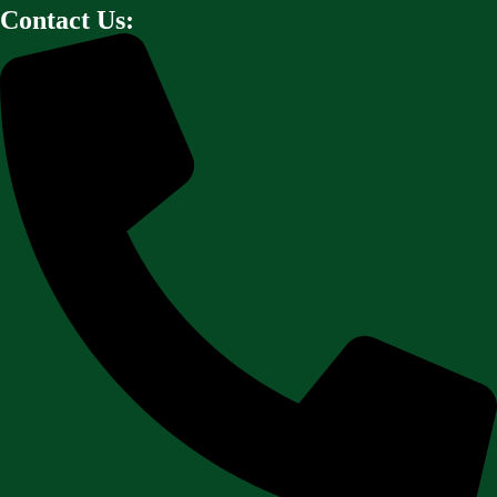
Contact Us: